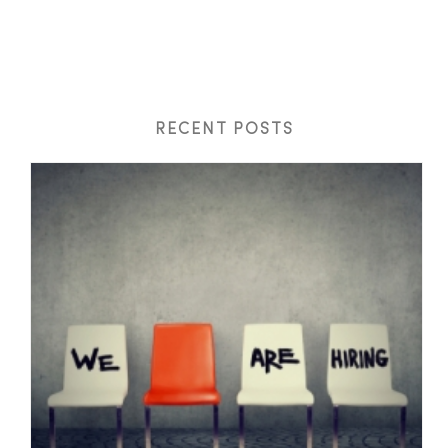
RECENT POSTS