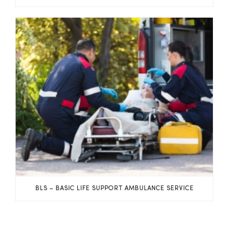
BLS – BASIC LIFE SUPPORT AMBULANCE SERVICE