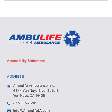
Accessibility Statement
ADDRESS
Ambulife Ambulance, Inc.
6644 Van Nuys Blvd. Suite B
Van Nuys, CA 91405
877-557-7888
Info@AmbulifeLA.com