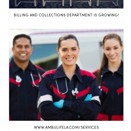
BILLING AND COLLECTIONS DEPARTMENT IS GROWING!
WWW.AMBULIFELA.COM/SERVICES