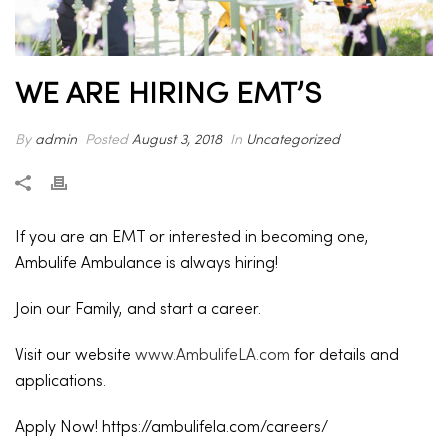
WE ARE HIRING EMT’S
By
admin
Posted
August 3, 2018
In
Uncategorized
If you are an EMT or interested in becoming one,
Ambulife Ambulance is always hiring!
Join our Family, and start a career.
Visit our website
www.AmbulifeLA.com
for details and
applications.
Apply Now! https://ambulifela.com/careers/