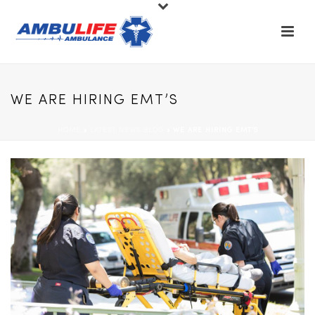
WE ARE HIRING EMT’S
HOME
»
LATEST NEWS BLOG
»
WE ARE HIRING EMT’S