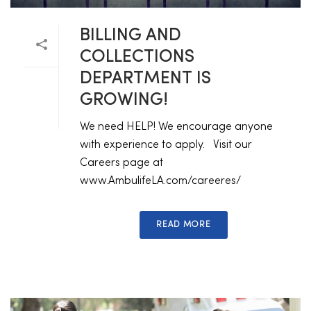
BILLING AND
COLLECTIONS
DEPARTMENT IS
GROWING!
We need HELP! We encourage anyone
with experience to apply. Visit our
Careers page at
www.AmbulifeLA.com/careeres/
READ MORE