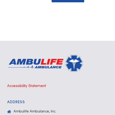
Accessibility Statement
ADDRESS
Ambulife Ambulance, Inc.