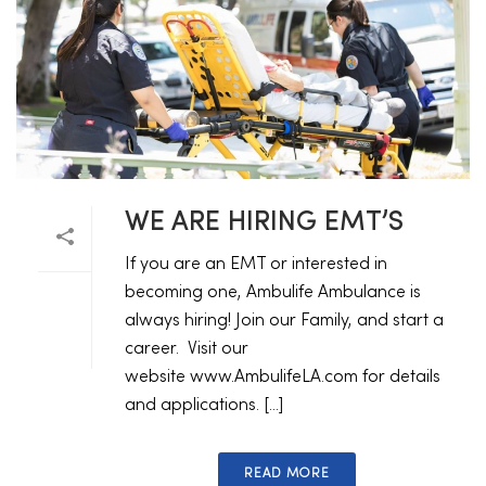
WE ARE HIRING EMT’S
If you are an EMT or interested in
becoming one, Ambulife Ambulance is
always hiring! Join our Family, and start a
career. Visit our
website www.AmbulifeLA.com for details
and applications. [...]
READ MORE