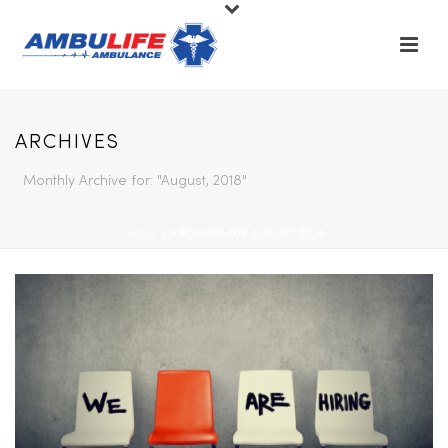
ARCHIVES
Monthly Archive for: "August, 2018"
HOME
»
ARCHIVES FOR AUGUST 2018