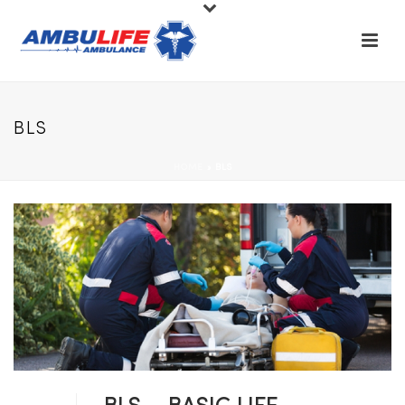
BLS
HOME
»
BLS