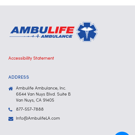
Accessibility Statement
ADDRESS
Ambulife Ambulance, Inc.
6644 Van Nuys Blvd. Suite B
Van Nuys, CA 91405
877-557-7888
Info@AmbulifeLA.com