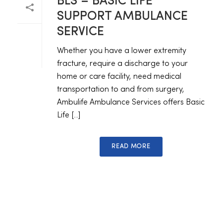
BLS – BASIC LIFE
SUPPORT AMBULANCE
SERVICE
Whether you have a lower extremity
fracture, require a discharge to your
home or care facility, need medical
transportation to and from surgery,
Ambulife Ambulance Services offers Basic
Life [...]
READ MORE